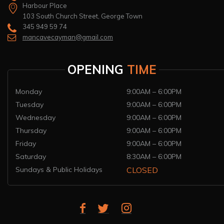
Harbour Place
103 South Church Street, George Town
345 949 59 74
mancavecayman@gmail.com
OPENING
TIME
Monday
9:00AM – 6:00PM
Tuesday
9:00AM – 6:00PM
Wednesday
9:00AM – 6:00PM
Thursday
9:00AM – 6:00PM
Friday
9:00AM – 6:00PM
Saturday
8:30AM – 6:00PM
Sundays & Public Holidays
CLOSED