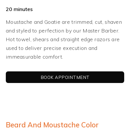
20 minutes
Moustache and Goatie are trimmed, cut, shaven
and styled to perfection by our Master Barber.
Hot towel, shears and straight edge razors are
used to deliver precise execution and
immeasurable comfort.
BOOK APPOINTMENT
Beard And Moustache Color