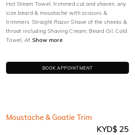
CONTACT US
Hot Steam Towel, trimmed cut and shaven, any
size beard & moustache with scissors &
LOGIN
trimmers. Straight Razor Shave of the cheeks &
throat including Shaving Cream, Beard Oil, Cold
Towel, Af..
Show more
BOOK APPOINTMENT
Moustache & Goatie Trim
KYD$ 25