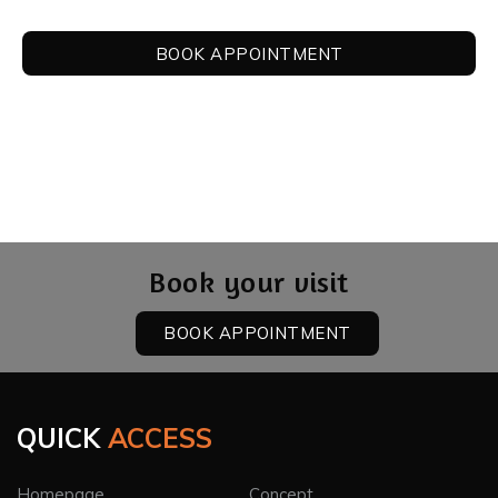
BOOK APPOINTMENT
Book your visit
BOOK APPOINTMENT
QUICK
ACCESS
Homepage
Concept