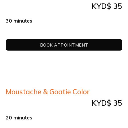
KYD$ 35
30 minutes
BOOK APPOINTMENT
Moustache & Goatie Color
KYD$ 35
20 minutes