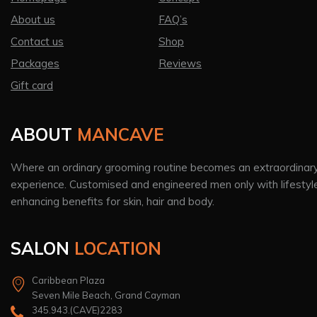
About us
FAQ’s
Contact us
Shop
Packages
Reviews
Gift card
ABOUT
MANCAVE
Where an ordinary grooming routine becomes an extraordinar
experience. Customised and engineered men only with lifestyl
enhancing benefits for skin, hair and body.
SALON
LOCATION
Caribbean Plaza
Seven Mile Beach, Grand Cayman
345.943.(CAVE)2283