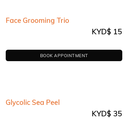
Face Grooming Trio
KYD$ 15
BOOK APPOINTMENT
Glycolic Sea Peel
KYD$ 35