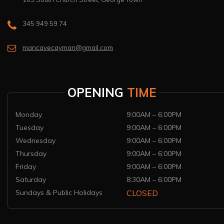
345 949 59 74
mancavecayman@gmail.com
OPENING
TIME
Monday
9:00AM – 6:00PM
Tuesday
9:00AM – 6:00PM
Wednesday
9:00AM – 6:00PM
Thursday
9:00AM – 6:00PM
Friday
9:00AM – 6:00PM
Saturday
8:30AM – 6:00PM
Sundays & Public Holidays
CLOSED