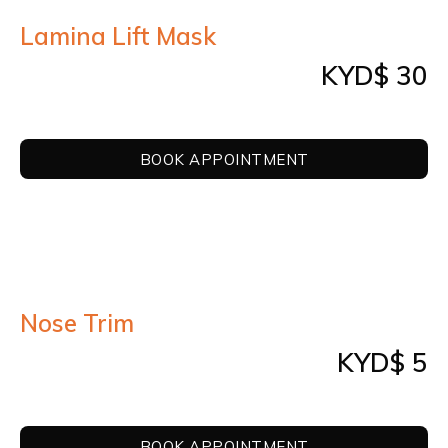
Lamina Lift Mask
KYD$ 30
BOOK APPOINTMENT
Nose Trim
KYD$ 5
BOOK APPOINTMENT