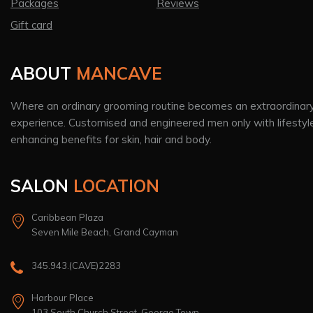
Packages
Reviews
Gift card
ABOUT
MANCAVE
Where an ordinary grooming routine becomes an extraordinar
experience. Customised and engineered men only with lifestyl
enhancing benefits for skin, hair and body.
SALON
LOCATION
Caribbean Plaza
Seven Mile Beach, Grand Cayman
345.943.(CAVE)2283
Harbour Place
103 South Church Street, George Town