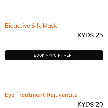
REVIEWS
BOOK APPOINTMENT
Bioactive Silk Mask
CONTACT US
KYD$ 25
LOGIN
BOOK APPOINTMENT
Eye Treatment Rejuvenate
KYD$ 20