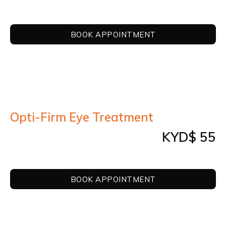
BOOK APPOINTMENT
Opti-Firm Eye Treatment
KYD$ 55
BOOK APPOINTMENT