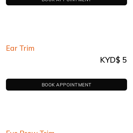
Ear Trim
KYD$ 5
BOOK APPOINTMENT