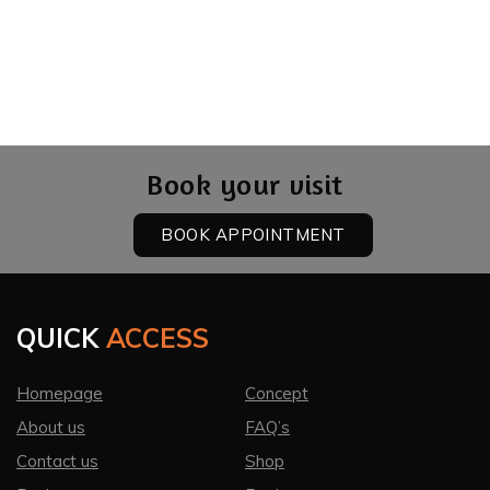
Book your visit
BOOK APPOINTMENT
QUICK
ACCESS
Homepage
Concept
About us
FAQ’s
Contact us
Shop