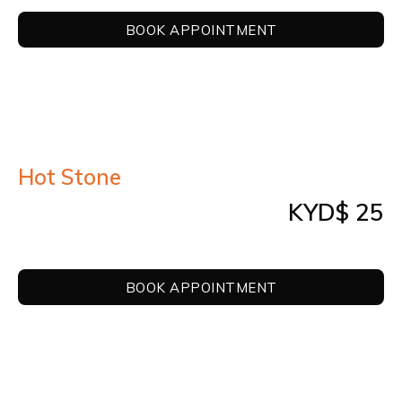
BOOK APPOINTMENT
Hot Stone
KYD$ 25
BOOK APPOINTMENT