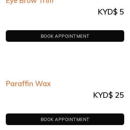
Eye Brow Trim
KYD$ 5
BOOK APPOINTMENT
Paraffin Wax
KYD$ 25
BOOK APPOINTMENT