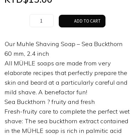
The
ADD TO CART
Muhle
Shaving
Soap
Our Muhle Shaving Soap – Sea Buckthorn
–
60 mm, 2.4 inch
Sea
Buckthorn
All MÜHLE soaps are made from very
quantity
elaborate recipes that perfectly prepare the
skin and beard at a particularly careful and
mild shave. A benefactor fun!
Sea Buckthorn ? fruity and fresh
Fresh-fruity care to complete the perfect wet
shave: The sea buckthorn extract contained
in the MÜHLE soap is rich in palmitic acid