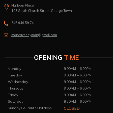
Harbour Place
103 South Church Street, George Town
345 949 59 74
mancavecayman@gmail.com
OPENING
TIME
Monday
9:00AM – 6:00PM
Tuesday
9:00AM – 6:00PM
Wednesday
9:00AM – 6:00PM
Thursday
9:00AM – 6:00PM
Friday
9:00AM – 6:00PM
Saturday
8:30AM – 6:00PM
Sundays & Public Holidays
CLOSED