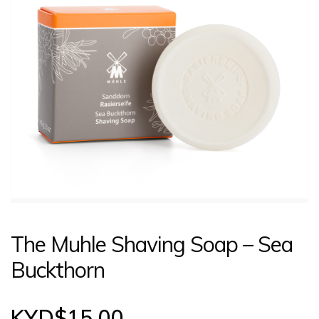
CONTACT US
LOGIN
The Muhle Shaving Soap – Sea
Buckthorn
KYD$
15.00