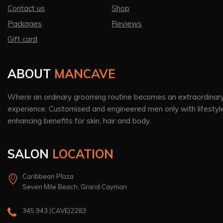
Contact us
Shop
Packages
Reviews
Gift card
ABOUT
MANCAVE
Where an ordinary grooming routine becomes an extraordinar
experience. Customised and engineered men only with lifestyl
enhancing benefits for skin, hair and body.
SALON
LOCATION
Caribbean Plaza
Seven Mile Beach, Grand Cayman
345.943.(CAVE)2283