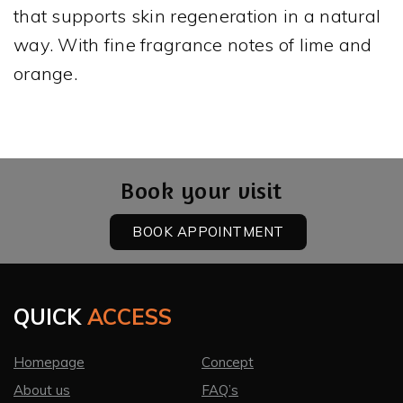
that supports skin regeneration in a natural
way. With fine fragrance notes of lime and
orange.
Book your visit
BOOK APPOINTMENT
QUICK
ACCESS
Homepage
Concept
About us
FAQ’s