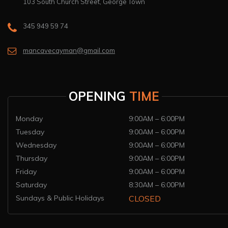
103 South Church Street, George Town
345 949 59 74
mancavecayman@gmail.com
OPENING
TIME
Monday
9:00AM – 6:00PM
Tuesday
9:00AM – 6:00PM
Wednesday
9:00AM – 6:00PM
Thursday
9:00AM – 6:00PM
Friday
9:00AM – 6:00PM
Saturday
8:30AM – 6:00PM
Sundays & Public Holidays
CLOSED