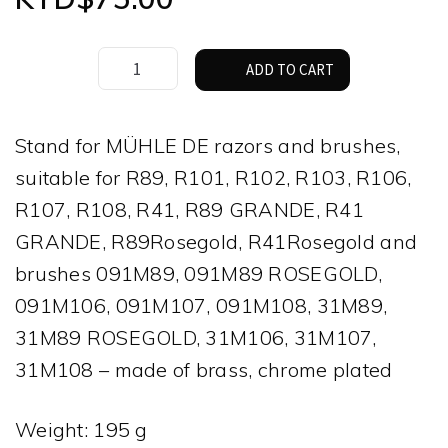
Muhle
ADD TO CART
TRADITIONAL
and
CLASSIC
Stand for MÜHLE DE razors and brushes,
Shaving
suitable for R89, R101, R102, R103, R106,
Set
quantity
R107, R108, R41, R89 GRANDE, R41
GRANDE, R89Rosegold, R41Rosegold and
brushes 091M89, 091M89 ROSEGOLD,
091M106, 091M107, 091M108, 31M89,
31M89 ROSEGOLD, 31M106, 31M107,
31M108 – made of brass, chrome plated
Weight: 195 g