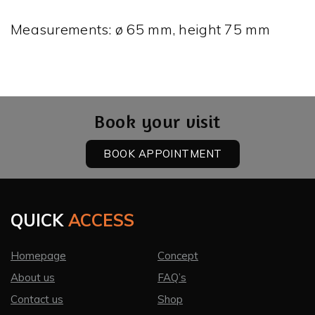
Measurements: ø 65 mm, height 75 mm
Book your visit
BOOK APPOINTMENT
QUICK
ACCESS
Homepage
Concept
About us
FAQ’s
Contact us
Shop