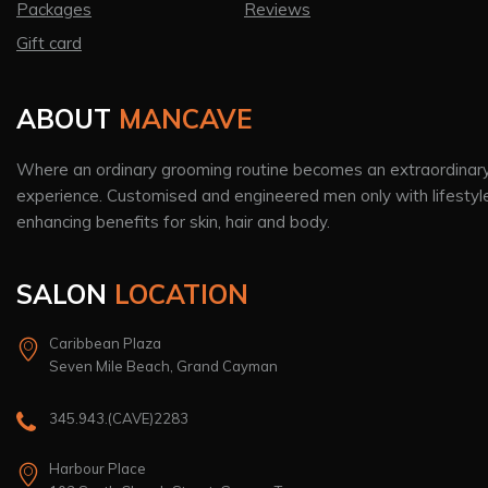
Packages
Reviews
Gift card
ABOUT
MANCAVE
Where an ordinary grooming routine becomes an extraordinar
experience. Customised and engineered men only with lifestyl
enhancing benefits for skin, hair and body.
SALON
LOCATION
Caribbean Plaza
Seven Mile Beach, Grand Cayman
345.943.(CAVE)2283
Harbour Place