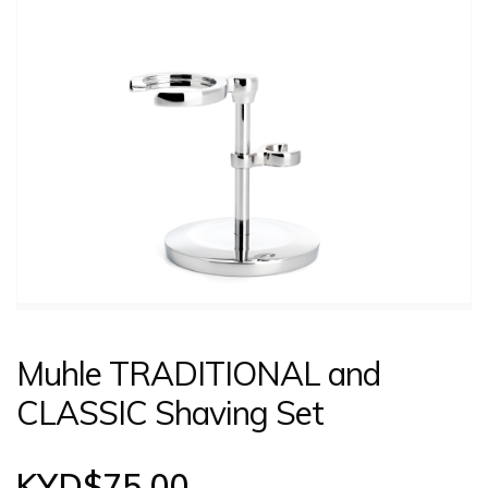
CONTACT US
LOGIN
Muhle TRADITIONAL and
CLASSIC Shaving Set
KYD$
75.00