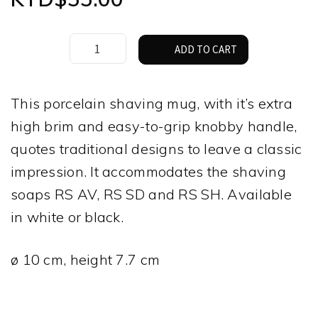
Muhle
ADD TO CART
Shaving
Mug
–
This porcelain shaving mug, with it’s extra
White
high brim and easy-to-grip knobby handle,
Porcelain
quantity
quotes traditional designs to leave a classic
impression. It accommodates the shaving
soaps RS AV, RS SD and RS SH. Available
in white or black.
ø 10 cm, height 7.7 cm