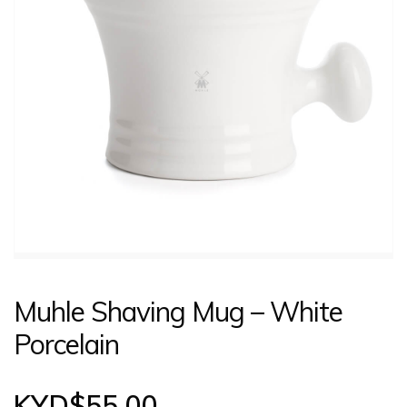
CONTACT US
LOGIN
Muhle Shaving Mug – White
Porcelain
KYD$
55.00