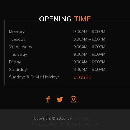
OPENING
TIME
Monday
9:00AM – 6:00PM
Tuesday
9:00AM – 6:00PM
Wednesday
9:00AM – 6:00PM
Thursday
9:00AM – 6:00PM
Friday
9:00AM – 6:00PM
Saturday
8:30AM – 6:00PM
Sundays & Public Holidays
CLOSED
Copyright © 2026 by
mancave
Privacy policy
|
Terms & condition