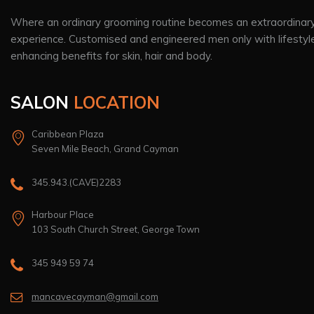
Where an ordinary grooming routine becomes an extraordinar
experience. Customised and engineered men only with lifestyl
enhancing benefits for skin, hair and body.
SALON
LOCATION
Caribbean Plaza
Seven Mile Beach, Grand Cayman
345.943.(CAVE)2283
Harbour Place
103 South Church Street, George Town
345 949 59 74
mancavecayman@gmail.com