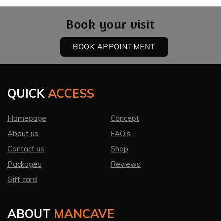
Book your visit
BOOK APPOINTMENT
QUICK
ACCESS
Homepage
Concept
About us
FAQ’s
Contact us
Shop
Packages
Reviews
Gift card
ABOUT
MANCAVE