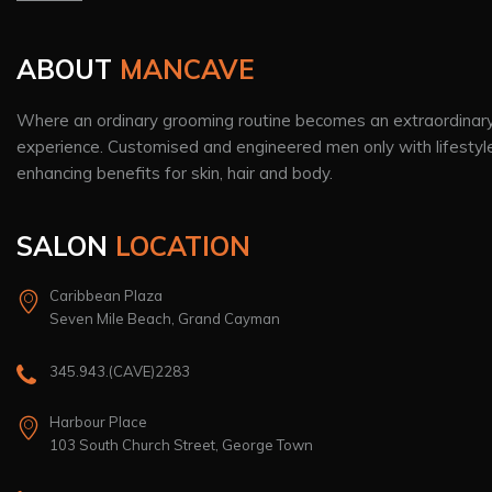
ABOUT
MANCAVE
Where an ordinary grooming routine becomes an extraordinar
experience. Customised and engineered men only with lifestyl
enhancing benefits for skin, hair and body.
SALON
LOCATION
Caribbean Plaza
Seven Mile Beach, Grand Cayman
345.943.(CAVE)2283
Harbour Place
103 South Church Street, George Town