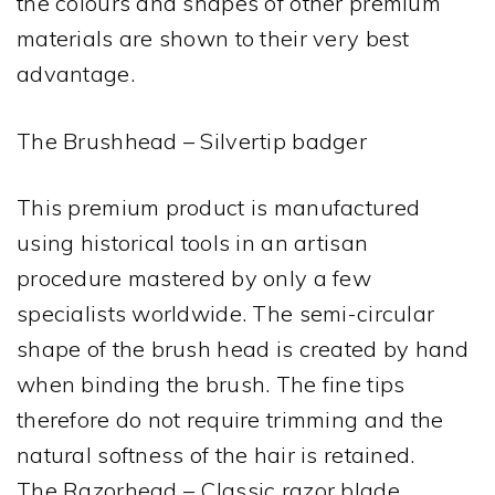
the colours and shapes of other premium
materials are shown to their very best
advantage.
The Brushhead – Silvertip badger
This premium product is manufactured
using historical tools in an artisan
procedure mastered by only a few
specialists worldwide. The semi-circular
shape of the brush head is created by hand
when binding the brush. The fine tips
therefore do not require trimming and the
natural softness of the hair is retained.
The Razorhead – Classic razor blade