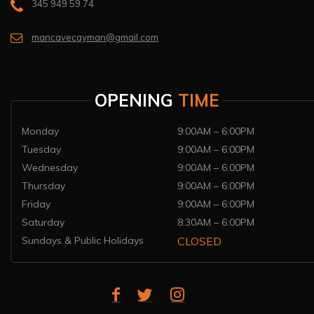
345 949 59 74
mancavecayman@gmail.com
OPENING
TIME
Monday
9:00AM – 6:00PM
Tuesday
9:00AM – 6:00PM
Wednesday
9:00AM – 6:00PM
Thursday
9:00AM – 6:00PM
Friday
9:00AM – 6:00PM
Saturday
8:30AM – 6:00PM
Sundays & Public Holidays
CLOSED