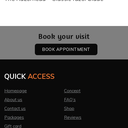
Book your visit
BOOK APPOINTMENT
QUICK
ACCESS
Homepage
Concept
About us
FAQ’s
Contact us
Shop
Packages
Reviews
Gift card