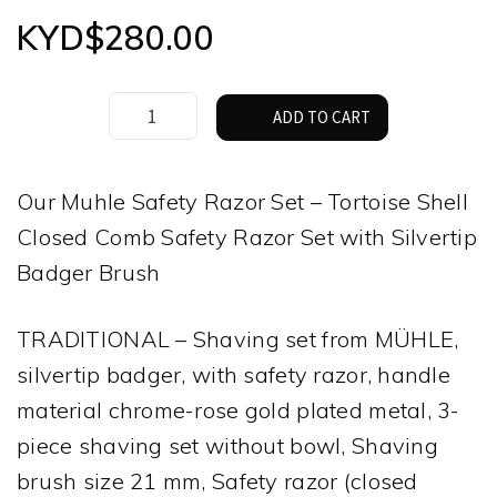
KYD$
280.00
Muhle
ADD TO CART
Safety
Razor
Set
Our Muhle Safety Razor Set – Tortoise Shell
–
Closed Comb Safety Razor Set with Silvertip
Tortoise,
with
Badger Brush
Silver
Tip
TRADITIONAL – Shaving set from MÜHLE,
Badger
Brush
silvertip badger, with safety razor, handle
quantity
material chrome-rose gold plated metal, 3-
piece shaving set without bowl, Shaving
brush size 21 mm, Safety razor (closed