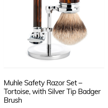
CONTACT US
LOGIN
Muhle Safety Razor Set –
Tortoise, with Silver Tip Badger
Brush