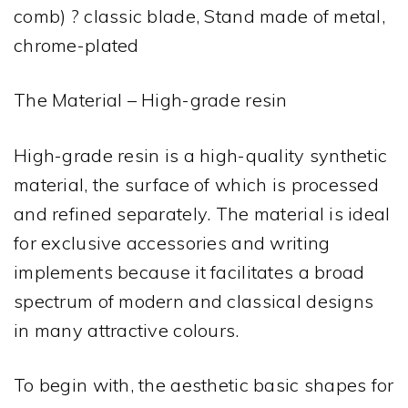
comb) ? classic blade, Stand made of metal,
chrome-plated
The Material – High-grade resin
High-grade resin is a high-quality synthetic
material, the surface of which is processed
and refined separately. The material is ideal
for exclusive accessories and writing
implements because it facilitates a broad
spectrum of modern and classical designs
in many attractive colours.
To begin with, the aesthetic basic shapes for