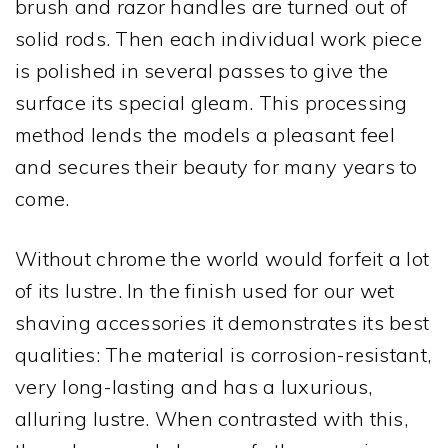
brush and razor handles are turned out of
solid rods. Then each individual work piece
is polished in several passes to give the
surface its special gleam. This processing
method lends the models a pleasant feel
and secures their beauty for many years to
come.
Without chrome the world would forfeit a lot
of its lustre. In the finish used for our wet
shaving accessories it demonstrates its best
qualities: The material is corrosion-resistant,
very long-lasting and has a luxurious,
alluring lustre. When contrasted with this,