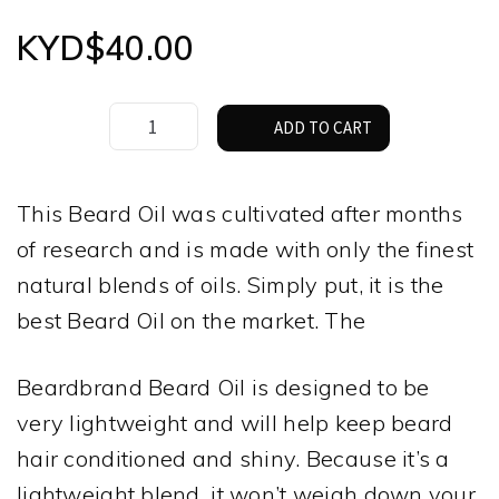
KYD$
40.00
Beard
ADD TO CART
Brand
Temple
Smoke
This Beard Oil was cultivated after months
Beard
of research and is made with only the finest
Oil
30ml
natural blends of oils. Simply put, it is the
quantity
best Beard Oil on the market. The
Beardbrand Beard Oil is designed to be
very lightweight and will help keep beard
hair conditioned and shiny. Because it’s a
lightweight blend, it won’t weigh down your