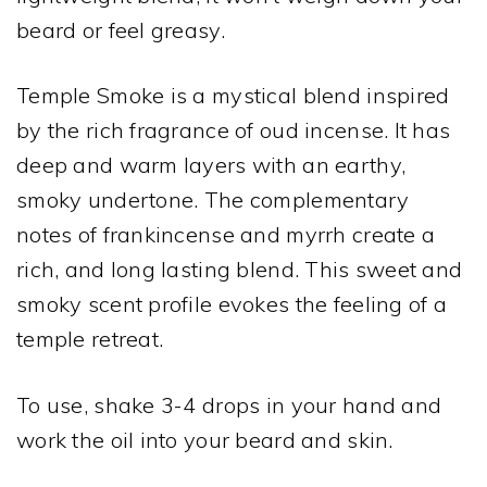
beard or feel greasy.
Temple Smoke is a mystical blend inspired
by the rich fragrance of oud incense. It has
deep and warm layers with an earthy,
smoky undertone. The complementary
notes of frankincense and myrrh create a
rich, and long lasting blend. This sweet and
smoky scent profile evokes the feeling of a
temple retreat.
To use, shake 3-4 drops in your hand and
work the oil into your beard and skin.