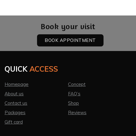
Book your visit
BOOK APPOINTMENT
QUICK
ACCESS
Homepage
Concept
About us
FAQ’s
Contact us
Shop
Packages
Reviews
Gift card