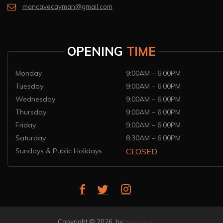
mancavecayman@gmail.com
OPENING
TIME
Monday
9:00AM – 6:00PM
Tuesday
9:00AM – 6:00PM
Wednesday
9:00AM – 6:00PM
Thursday
9:00AM – 6:00PM
Friday
9:00AM – 6:00PM
Saturday
8:30AM – 6:00PM
Sundays & Public Holidays
CLOSED
Copyright © 2026 by
mancave