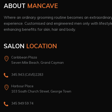
ABOUT
MANCAVE
Where an ordinary grooming routine becomes an extraordinar
experience. Customised and engineered men only with lifestyl
enhancing benefits for skin, hair and body.
SALON
LOCATION
Caribbean Plaza
Seven Mile Beach, Grand Cayman
345.943.(CAVE)2283
Harbour Place
103 South Church Street, George Town
345 949 59 74