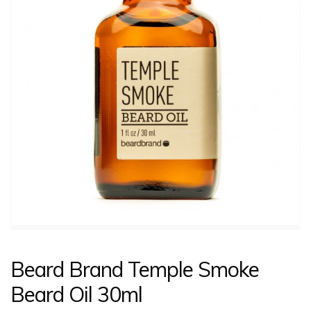
CONTACT US
LOGIN
Beard Brand Temple Smoke
Beard Oil 30ml