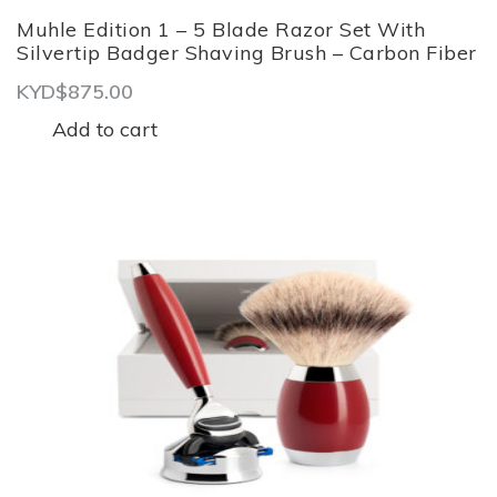
Muhle Edition 1 – 5 Blade Razor Set With
Silvertip Badger Shaving Brush – Carbon Fiber
KYD$
875.00
Add to cart