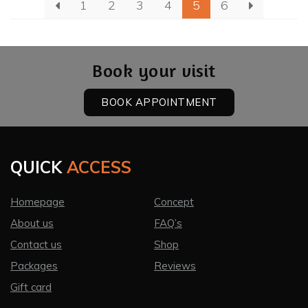
1
2
3
4
5
6
Book your visit
BOOK APPOINTMENT
QUICK
ACCESS
Homepage
Concept
About us
FAQ’s
Contact us
Shop
Packages
Reviews
Gift card