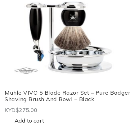
Grooming Equipment
GIFT CARD
REVIEWS
BOOK APPOINTMENT
CONTACT US
LOGIN
Muhle VIVO 5 Blade Razor Set – Pure Badger
Shaving Brush And Bowl – Black
KYD$
275.00
Add to cart