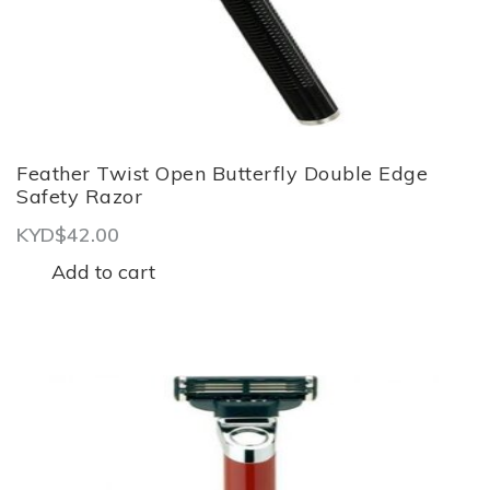
Feather Twist Open Butterfly Double Edge
Safety Razor
KYD$
42.00
Add to cart