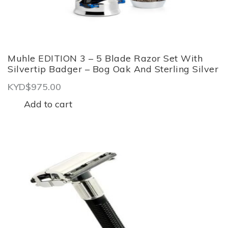
Muhle EDITION 3 – 5 Blade Razor Set With
Silvertip Badger – Bog Oak And Sterling Silver
KYD$
975.00
Add to cart