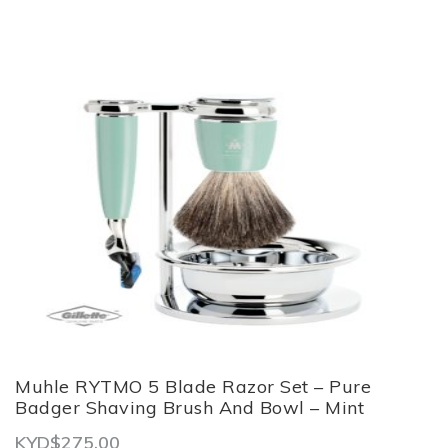
Muhle RYTMO 5 Blade Razor Set – Pure
Badger Shaving Brush And Bowl – Mint
KYD$
275.00