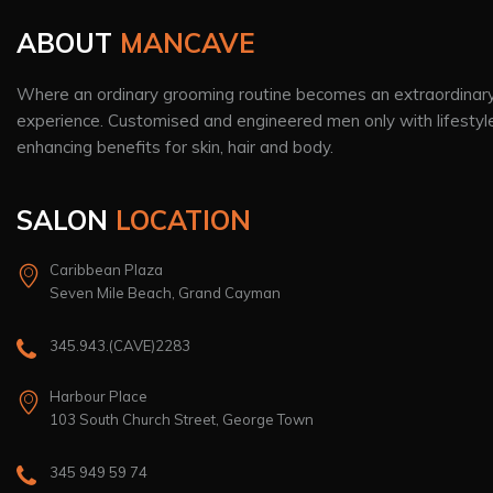
ABOUT
MANCAVE
Where an ordinary grooming routine becomes an extraordinar
experience. Customised and engineered men only with lifestyl
enhancing benefits for skin, hair and body.
SALON
LOCATION
Caribbean Plaza
Seven Mile Beach, Grand Cayman
345.943.(CAVE)2283
Harbour Place
103 South Church Street, George Town
345 949 59 74