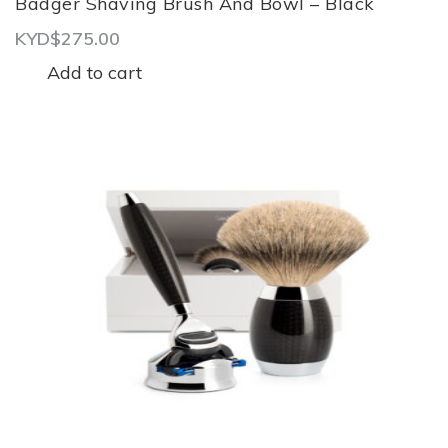
Badger Shaving Brush And Bowl – Black
KYD$
275.00
Add to cart