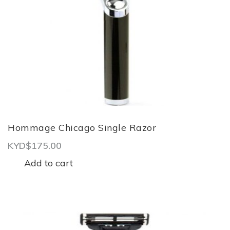
Hommage Chicago Single Razor
KYD$
175.00
Add to cart