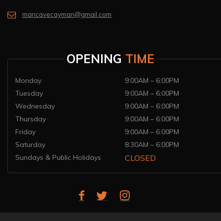
mancavecayman@gmail.com
OPENING
TIME
Monday
9:00AM – 6:00PM
Tuesday
9:00AM – 6:00PM
Wednesday
9:00AM – 6:00PM
Thursday
9:00AM – 6:00PM
Friday
9:00AM – 6:00PM
Saturday
8:30AM – 6:00PM
Sundays & Public Holidays
CLOSED