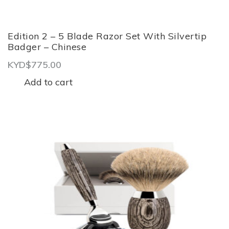
Edition 2 – 5 Blade Razor Set With Silvertip
Badger – Chinese
KYD$
775.00
Add to cart