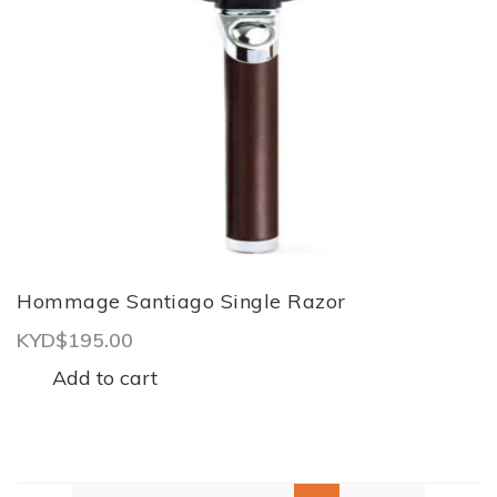
Hommage Santiago Single Razor
KYD$
195.00
Add to cart