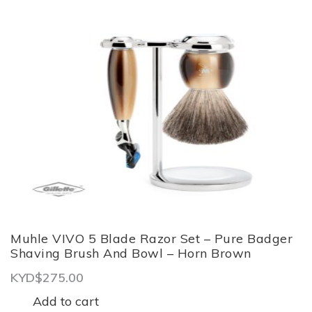
Muhle VIVO 5 Blade Razor Set – Pure Badger
Shaving Brush And Bowl – Horn Brown
KYD$
275.00
Add to cart