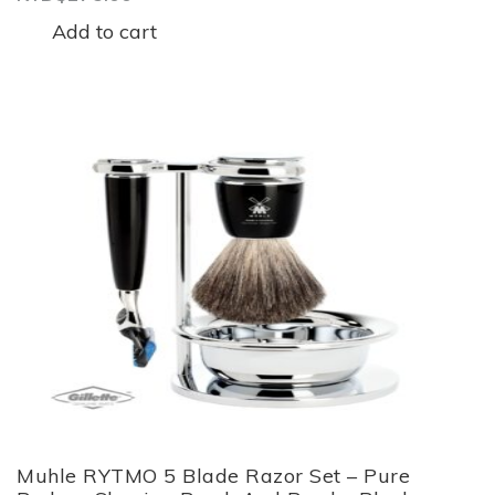
Add to cart
Muhle RYTMO 5 Blade Razor Set – Pure