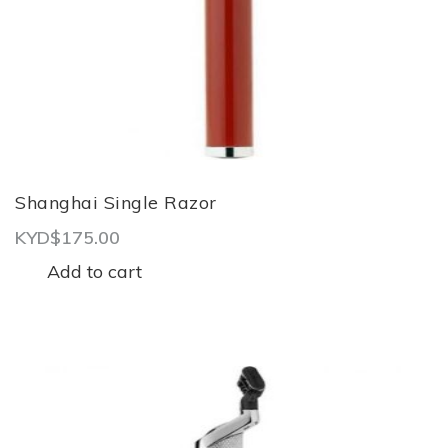
Shanghai Single Razor
KYD$
175.00
Add to cart