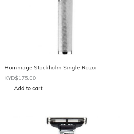
Hommage Stockholm Single Razor
KYD$
175.00
Add to cart