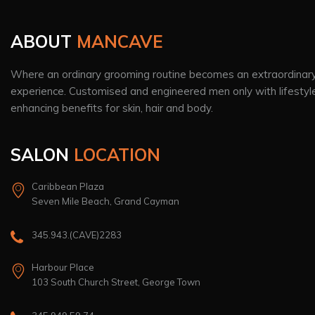
ABOUT
MANCAVE
Where an ordinary grooming routine becomes an extraordinar
experience. Customised and engineered men only with lifestyl
enhancing benefits for skin, hair and body.
SALON
LOCATION
Caribbean Plaza
Seven Mile Beach, Grand Cayman
345.943.(CAVE)2283
Harbour Place
103 South Church Street, George Town