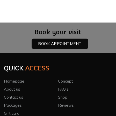
CONTACT US
LOGIN
Book your visit
BOOK APPOINTMENT
QUICK
ACCESS
Homepage
Concept
About us
FAQ’s
Contact us
Shop
Packages
Reviews
Gift card