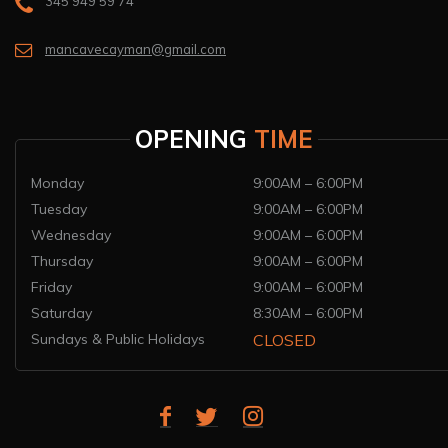
345 949 59 74
mancavecayman@gmail.com
OPENING
TIME
Monday
9:00AM – 6:00PM
Tuesday
9:00AM – 6:00PM
Wednesday
9:00AM – 6:00PM
Thursday
9:00AM – 6:00PM
Friday
9:00AM – 6:00PM
Saturday
8:30AM – 6:00PM
Sundays & Public Holidays
CLOSED