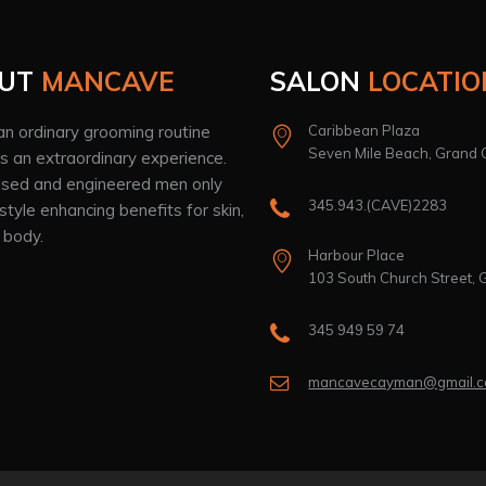
UT
MANCAVE
SALON
LOCATIO
n ordinary grooming routine
Caribbean Plaza
Seven Mile Beach, Grand
 an extraordinary experience.
sed and engineered men only
345.943.(CAVE)2283
estyle enhancing benefits for skin,
 body.
Harbour Place
103 South Church Street,
345 949 59 74
mancavecayman@gmail.