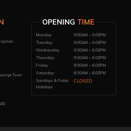
N
OPENING
TIME
Monday
9:00AM – 6:00PM
 Cayman
Tuesday
9:00AM – 6:00PM
Wednesday
9:00AM – 6:00PM
Thursday
9:00AM – 6:00PM
Friday
9:00AM – 6:00PM
Saturday
8:30AM – 6:00PM
 George Town
Sundays & Public
CLOSED
Holidays
com