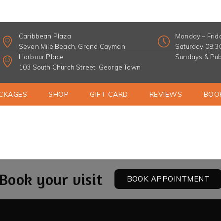
Home
Opti-Firm Eye Treatment
Caribbean Plaza
Monday – Frid
Seven Mile Beach, Grand Cayman
Saturday 08:
Harbour Place
Sundays & Pub
103 South Church Street, George Town
CKAGES
SHOP
GIFT CARD
REVIEWS
BOO
Book your visit
BOOK APPOINTMENT