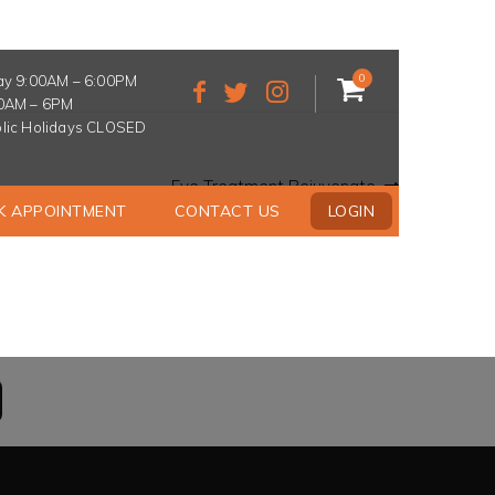
0
ay 9:00AM – 6:00PM
30AM – 6PM
lic Holidays CLOSED
Next
Eye Treatment Rejuvenate
post:
K APPOINTMENT
CONTACT US
LOGIN