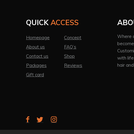
QUICK
ACCESS
ABO
Where a
Homepage
Concept
becomes
About us
FAQ’s
Customi
Contact us
Shop
with lif
hair and
Packages
Reviews
Gift card